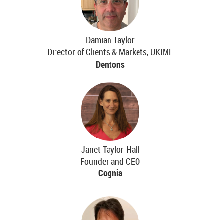
Damian Taylor
Director of Clients & Markets, UKIME
Dentons
Janet Taylor-Hall
Founder and CEO
Cognia