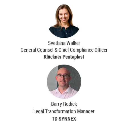
Svetlana Walker
General Counsel & Chief Compliance Officer
Kl
ö
ckner Pentaplast
Barry Rodick
Legal Transformation Manager
TD SYNNEX