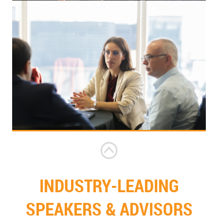
INDUSTRY-LEADING
SPEAKERS & ADVISORS