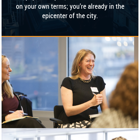
on your own terms; you’re already in the
epicenter of the city.