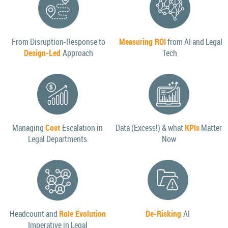
From Disruption-Response to
Measuring ROI
from AI and Legal
Design-Led
Approach
Tech
Managing
Cost
Escalation in
Data (Excess!) & what
KPIs
Matter
Legal Departments
Now
Headcount and
Role Evolution
De-Risking
AI
Imperative in Legal