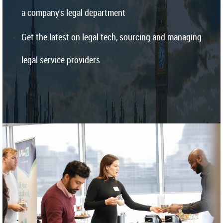
a company's legal department
Get the latest on legal tech, sourcing and managing
legal service providers