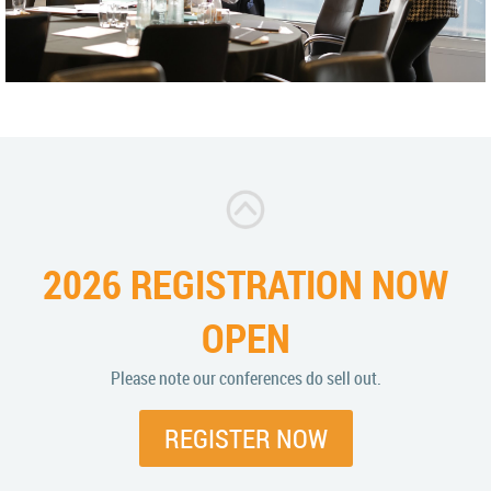
2026 REGISTRATION NOW
OPEN
Please note our conferences do sell out.
REGISTER NOW