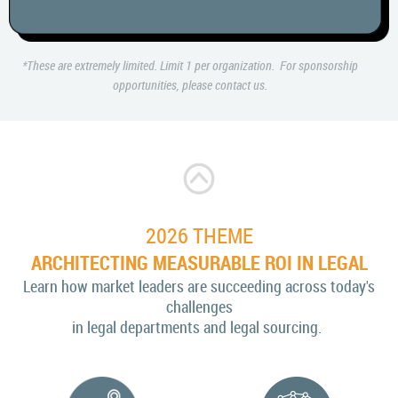
*These are extremely limited. Limit 1 per organization. For sponsorship
opportunities, please contact us.
2026 THEME
ARCHITECTING MEASURABLE ROI IN LEGAL
Learn how market leaders are succeeding across today's
challenges
in legal departments and legal sourcing.