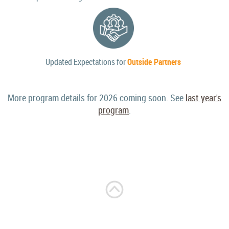
Updated Expectations for
Outside Partners
More program details for 2026 coming soon. See
last year's
program
.