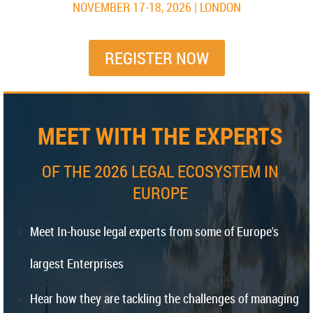
NOVEMBER 17-18, 2026 | LONDON
REGISTER NOW
MEET WITH THE EXPERTS
OF THE 2026 LEGAL ECOSYSTEM IN
EUROPE
Meet In-house legal experts from some of Europe's
largest Enterprises
Hear how they are tackling the challenges of managing