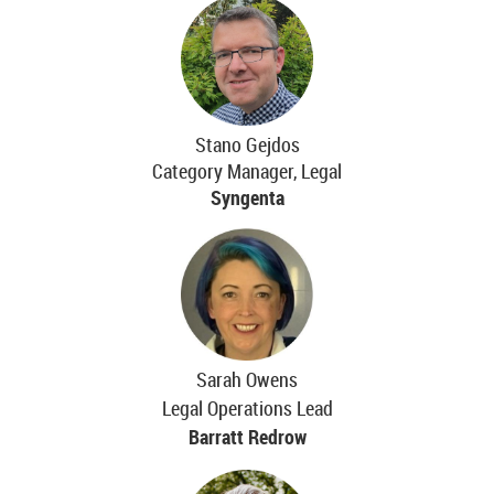
Stano Gejdos
Category Manager, Legal
Syngenta
Sarah Owens
Legal Operations Lead
Barratt Redrow