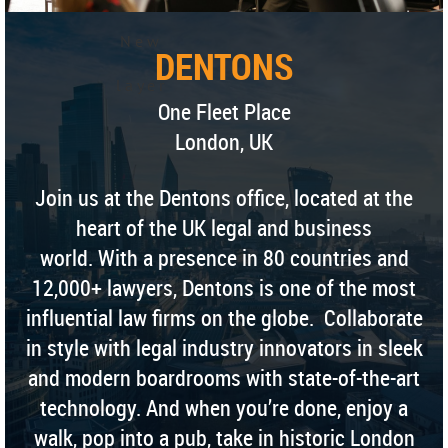
N e w
DENTONS
l a y e r
One Fleet Place
London, UK
Join us at the Dentons office, located at the
heart of the UK legal and business
world. With a presence in 80 countries and
12,000+ lawyers, Dentons is one of the most
influential law firms on the globe. Collaborate
in style with legal industry innovators in sleek
and modern boardrooms with state-of-the-art
technology. And when you’re done, enjoy a
walk, pop into a pub, take in historic London