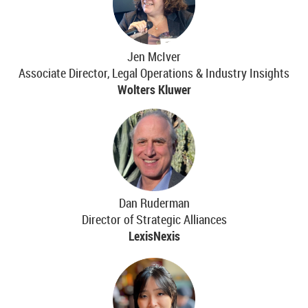
Jen McIver
Associate Director, Legal Operations & Industry Insights
Wolters Kluwer
Dan Ruderman
Director of Strategic Alliances
LexisNexis