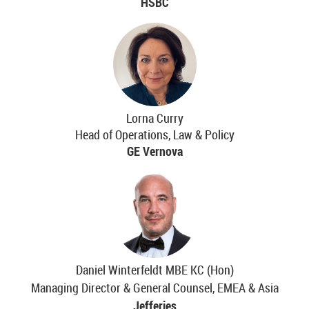
HSBC
Lorna Curry
Head of Operations, Law & Policy
GE Vernova
Daniel Winterfeldt MBE KC (Hon)
Managing Director & General Counsel, EMEA & Asia
Jefferies