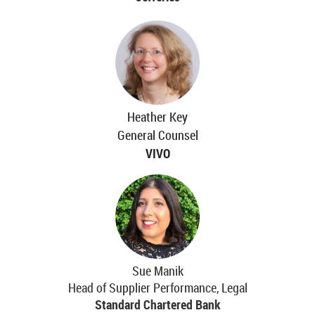
Heather Key
General Counsel
VIVO
Sue Manik
Head of Supplier Performance, Legal
Standard Chartered Bank