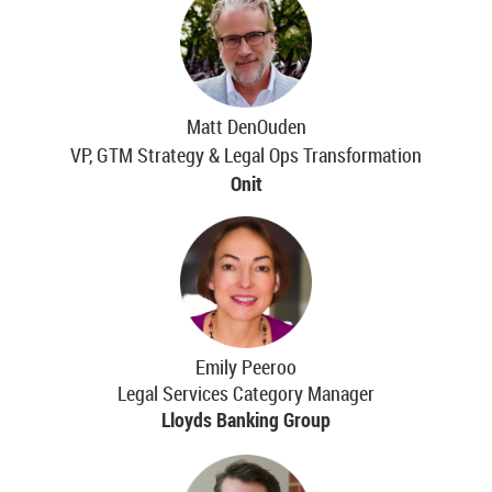
Matt DenOuden
VP, GTM Strategy & Legal Ops Transformation
Onit
Emily Peeroo
Legal Services Category Manager
Lloyds Banking Group