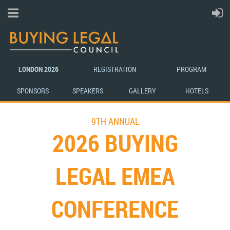
LONDON 2026
REGISTRATION
PROG
R
A
M
SP
ONSORS
SPEAKERS
GA
LLE
RY
H
OT
ELS
9TH ANNUAL
2026 BUYING
LEGAL EMEA
CONFERENCE