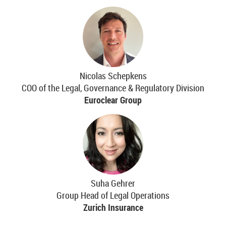
Nicolas Schepkens
COO of the Legal, Governance & Regulatory Division
Euroclear Group
Suha Gehrer
Group Head of Legal Operations
Zurich Insurance