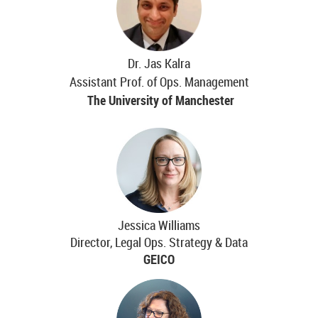
Dr. Jas Kalra
Assistant Prof. of Ops. Management
The University of Manchester
Jessica Williams
Director, Legal Ops. Strategy & Data
GEICO