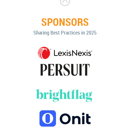
SPONSORS
Sharing Best Practices in 2025