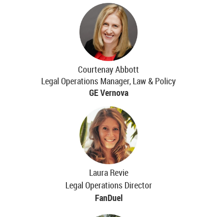
Courtenay Abbott
Legal Operations Manager, Law & Policy
GE Vernova
Laura Revie
Legal Operations Director
FanDuel