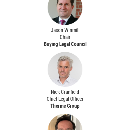
Jason Winmill
Chair
Buying Legal Council
Nick Cranfield
Chief Legal Officer
Therme Group