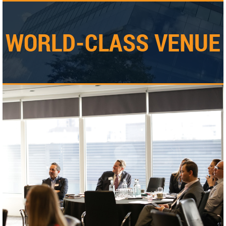
WORLD-CLASS VENUE