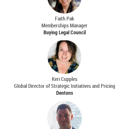
Faith Pak
Memberships Manager
Buying Legal Council
Keri Cupples
Global Director of Strategic Initiatives and Pricing
Dentons