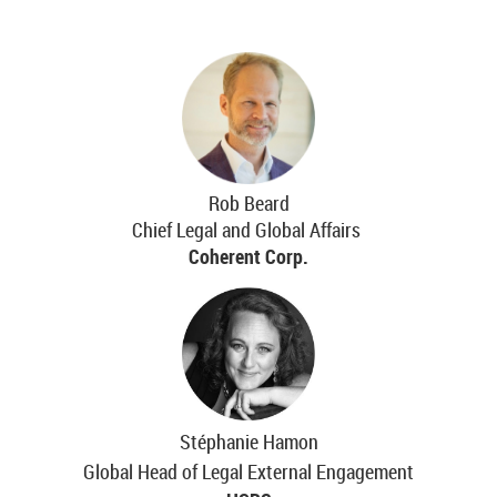
Rob Beard
Chief Legal and Global Affairs
Coherent Corp.
Stéphanie Hamon
Global Head of Legal External Engagement