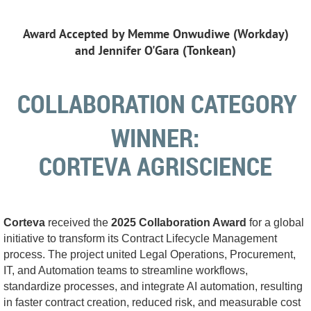
Award Accepted by Memme Onwudiwe (Workday)
and
Jennifer O'Gara (Tonkean)
COLLABORATION
CATEGORY
WINNER
:
CORTEVA AGRISCIENCE
Corteva
received the
2025 Collaboration Award
for a global
initiative to transform its Contract Lifecycle Management
process. The project united Legal Operations, Procurement,
IT, and Automation teams to streamline workflows,
standardize processes, and integrate AI automation, resulting
in faster contract creation, reduced risk, and measurable cost