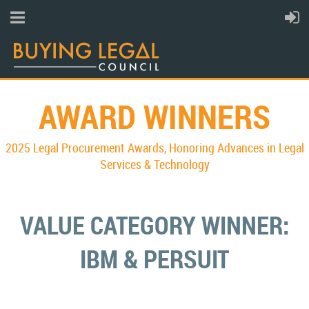
AWARD WINNERS
2025 Legal Procurement Awards,
Honoring Advances in Legal
Services & Technology
VALUE CATEGORY WINNER:
IBM & PERSUIT