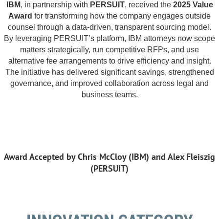
IBM
, in partnership with
PERSUIT
, received the
2025 Value
Award
for transforming how the company engages outside
counsel through a data-driven, transparent sourcing model.
By leveraging PERSUIT’s platform, IBM attorneys now scope
matters strategically, run competitive RFPs, and use
alternative fee arrangements to drive efficiency and insight.
The initiative has delivered significant savings, strengthened
governance, and improved collaboration across legal and
business teams.
Award Accepted by Chris McCloy (IBM) and Alex Fleiszig
(PERSUIT)