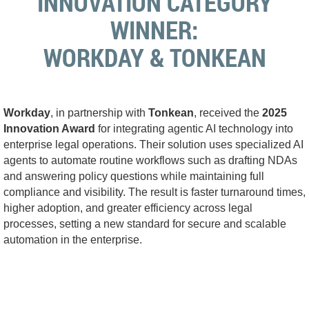
INNOVATION
CATEGORY
WINNER
:
WORKDAY & TONKEAN
Workday
, in partnership with
Tonkean
, received the
2025
Innovation Award
for integrating agentic AI technology into
enterprise legal operations. Their solution uses specialized AI
agents to automate routine workflows such as drafting NDAs
and answering policy questions while maintaining full
compliance and visibility. The result is faster turnaround times,
higher adoption, and greater efficiency across legal
processes, setting a new standard for secure and scalable
automation in the enterprise.