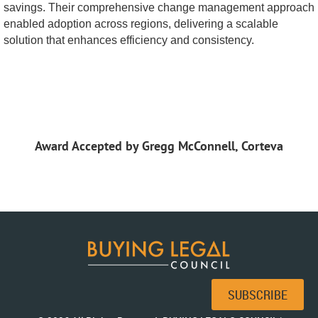
savings. Their comprehensive change management approach
enabled adoption across regions, delivering a scalable
solution that enhances efficiency and consistency.
Award Accepted by Gregg McConnell, Corteva
SUBSCRIBE