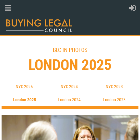
BLC IN PHOTOS
LONDON 2025
NYC 2025
N
YC 202
4
NYC 2023
London 2025
L
ondon 202
4
London 2023