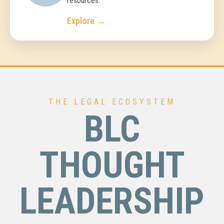
resources.
Explore →
THE LEGAL ECOSYSTEM
BLC
THOUGHT
LEADERSHIP