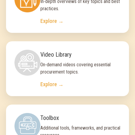
In-depth overviews of key topics and best
practices.
Explore →
Video Library
On-demand videos covering essential
procurement topics.
Explore →
Toolbox
Additional tools, frameworks, and practical