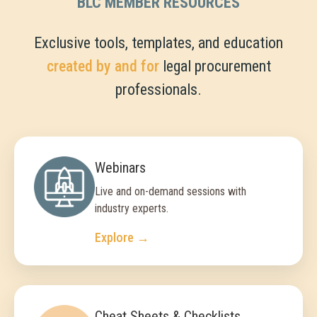
BLC MEMBER RESOURCES
Exclusive tools, templates, and education
created by and for
legal procurement
professionals.
Webinars
Live and on-demand sessions with
industry experts.
Explore →
Cheat Sheets & Checklists