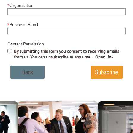
*
Organisation
*
Business Email
Contact Permission
By submitting this form you consent to receiving emails
from us. You can unsubscribe at any time.
Open link
Back