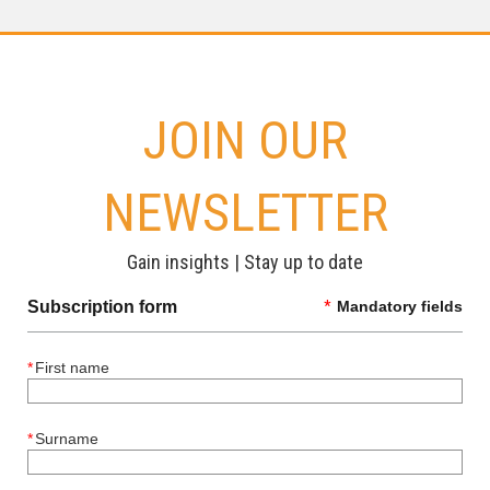
JOIN OUR
NEWSLETTER
Gain insights | Stay up to date
Subscription form
*
Mandatory fields
*
First name
*
Surname