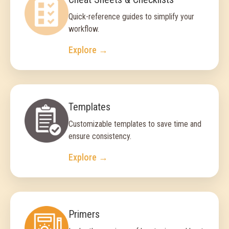
Quick-reference guides to simplify your
workflow.
Explore →
Templates
Customizable templates to save time and
ensure consistency.
Explore →
Primers