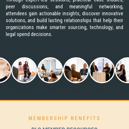
peer discussions, and meaningful networking,
attendees gain actionable insights, discover innovative
solutions, and build lasting relationships that help their
organizations make smarter sourcing, technology, and
legal spend decisions.
MEMBERSHIP BENEFITS