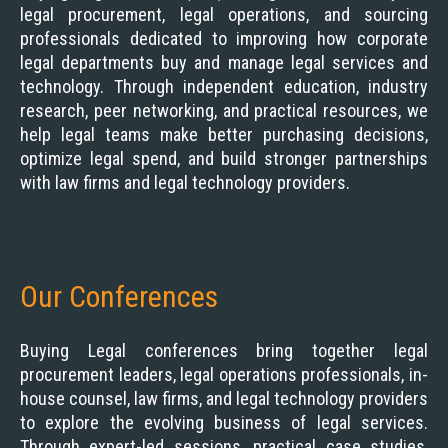
legal procurement, legal operations, and sourcing
professionals dedicated to improving how corporate
legal departments buy and manage legal services and
technology. Through independent education, industry
research, peer networking, and practical resources, we
help legal teams make better purchasing decisions,
optimize legal spend, and build stronger partnerships
with law firms and legal technology providers.
Our Conferences
Buying Legal conferences bring together legal
procurement leaders, legal operations professionals, in-
house counsel, law firms, and legal technology providers
to explore the evolving business of legal services.
Through expert-led sessions, practical case studies,