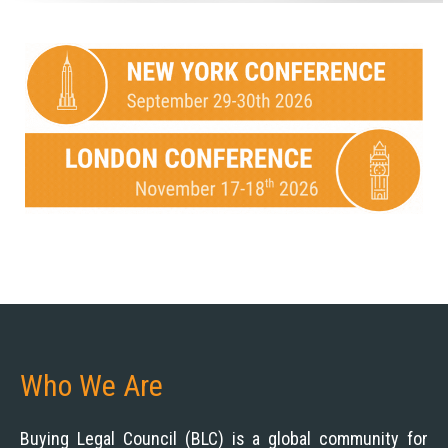
Who We Are
Buying Legal Council (BLC) is a global community for