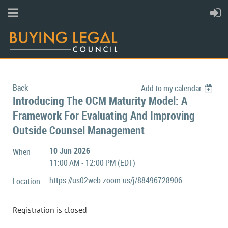
Back
Add to my calendar
Introducing The OCM Maturity Model: A
Framework For Evaluating And Improving
Outside Counsel Management
10 Jun 2026
When
11:00 AM - 12:00 PM (EDT)
https://us02web.zoom.us/j/88496728906
Location
Registration is closed