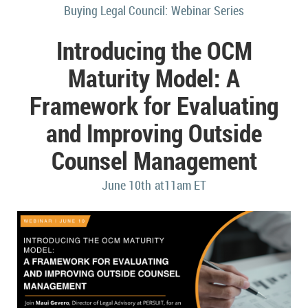
Buying Legal Council:
Webinar Series
Introducing the OCM
Maturity Model: A
Framework for Evaluating
and Improving Outside
Counsel Management
June 10
th
at
11
am ET