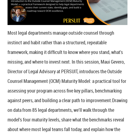
Most legal departments manage outside counsel through
instinct and habit rather than a structured, repeatable
framework, making it difficult to know where you stand, what's
missing, and where to invest next.
In this session, Maui Gevero,
Director of Legal Advisory at PERSUIT, introduces the Outside
Counsel Management (OCM) Maturity Model: a practical tool for
assessing your program across five key pillars, benchmarking
against peers, and building a clear path to improvement.Drawing
on data from 85 legal departments, we'll walk through the
model's four maturity levels, share what the benchmarks reveal
about where most legal teams fall today, and explain how the