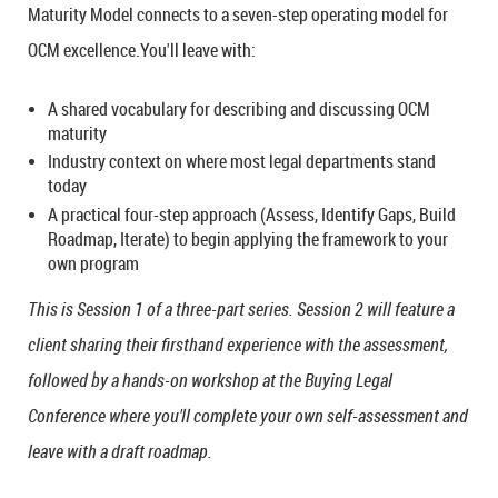
Maturity Model connects to a seven-step operating model for
OCM excellence.You'll leave with:
A shared vocabulary for describing and discussing OCM
maturity
Industry context on where most legal departments stand
today
A practical four-step approach (Assess, Identify Gaps, Build
Roadmap, Iterate) to begin applying the framework to your
own program
This is Session 1 of a three-part series. Session 2 will feature a
client sharing their firsthand experience with the assessment,
followed by a hands-on workshop at the Buying Legal
Conference where you'll complete your own self-assessment and
leave with a draft roadmap.